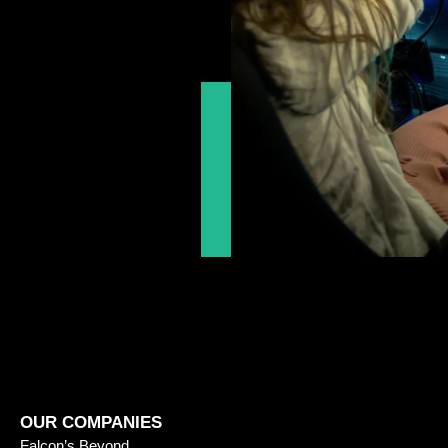
OUR COMPANIES
Falcon’s Beyond