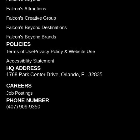
Falcon’s Attractions
Falcon’s Creative Group
Falcon’s Beyond Destinations
Falcon’s Beyond Brands
POLICIES
Terms of Use
Privacy Policy & Website Use
Accessibility Statement
HQ ADDRESS
1768 Park Center Drive
,
Orlando
,
FL
32835
CAREERS
Job Postings
PHONE NUMBER
(407) 909-9350