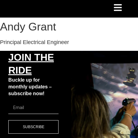
Andy Grant
Principal Electrical Engineer
JOIN THE
RIDE
Buckle up for
monthly updates –
subscribe now!
SUBSCRIBE