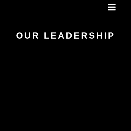
OUR LEADERSHIP