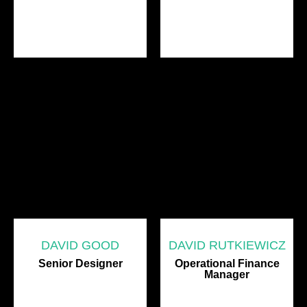
DAVID GOOD
DAVID RUTKIEWICZ
Senior Designer
Operational Finance
Manager