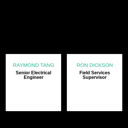
RAYMOND TANG
RON DICKSON
Senior Electrical
Field Services
Engineer
Supervisor