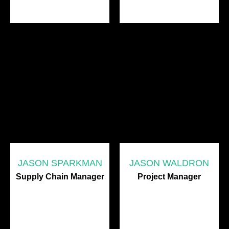
JASON SPARKMAN
JASON WALDRON
Supply Chain Manager
Project Manager