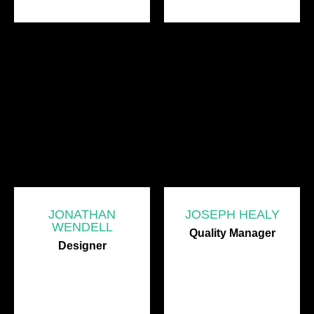
JONATHAN
JOSEPH HEALY
WENDELL
Quality Manager
Designer