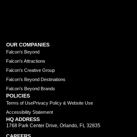
OUR COMPANIES
Falcon’s Beyond
Falcon’s Attractions
Falcon’s Creative Group
Falcon’s Beyond Destinations
Falcon’s Beyond Brands
POLICIES
Terms of Use
Privacy Policy & Website Use
Accessibility Statement
HQ ADDRESS
1768 Park Center Drive
,
Orlando
,
FL
32835
CAREERS