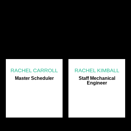
RACHEL CARROLL
RACHEL KIMBALL
Master Scheduler
Staff Mechanical
Engineer