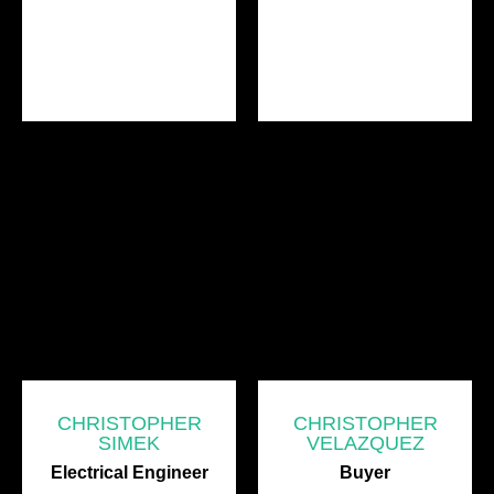
CHRISTOPHER
CHRISTOPHER
SIMEK
VELAZQUEZ
Electrical Engineer
Buyer