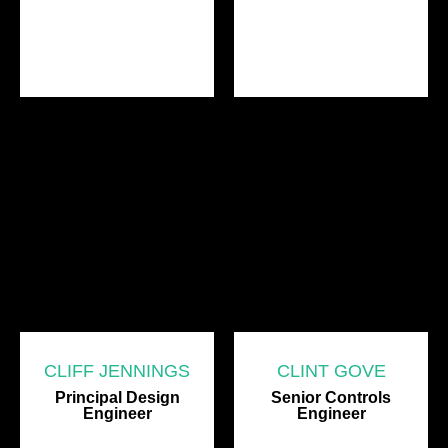
CLIFF JENNINGS
CLINT GOVE
Principal Design
Senior Controls
Engineer
Engineer