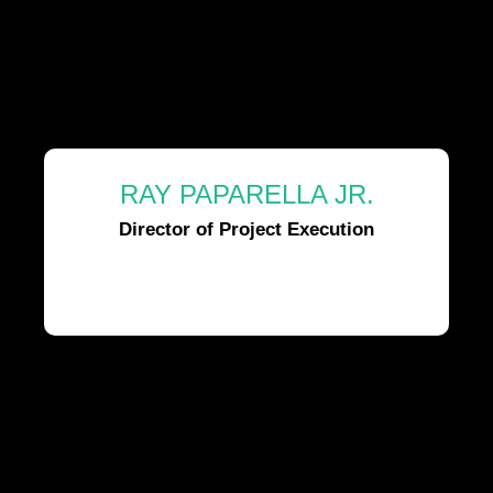
RAY PAPARELLA JR.
Director of Project Execution