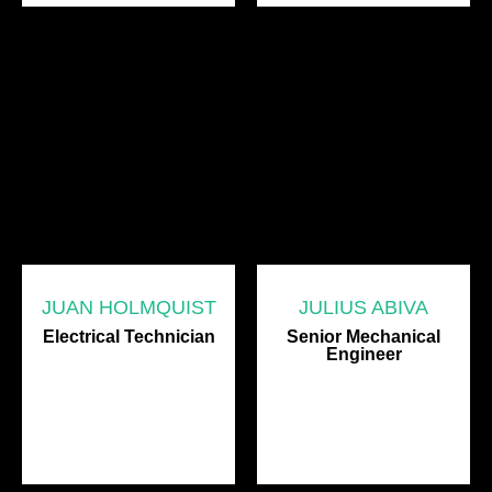
JUAN HOLMQUIST
JULIUS ABIVA
Electrical Technician
Senior Mechanical
Engineer