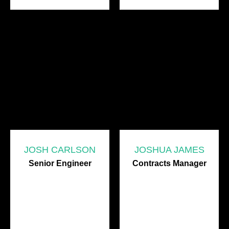
JOSH CARLSON
JOSHUA JAMES
Senior Engineer
Contracts Manager