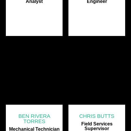
Analyst
Engineer
BEN RIVERA
CHRIS BUTTS
TORRES
Field Services
Supervisor
Mechanical Technician