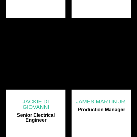
JACKIE DI
JAMES MARTIN JR.
GIOVANNI
Production Manager
Senior Electrical
Engineer