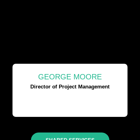
GEORGE MOORE
Director of Project Management