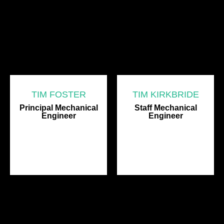
TIM FOSTER
TIM KIRKBRIDE
Principal Mechanical
Staff Mechanical
Engineer
Engineer