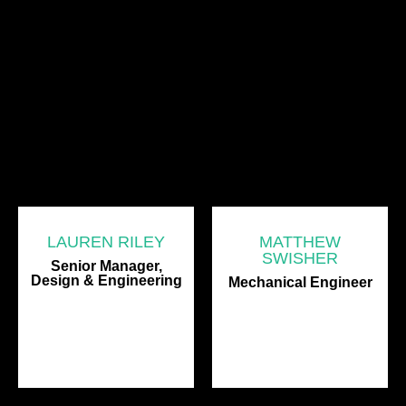
LAUREN RILEY
MATTHEW
SWISHER
Senior Manager,
Design & Engineering
Mechanical Engineer