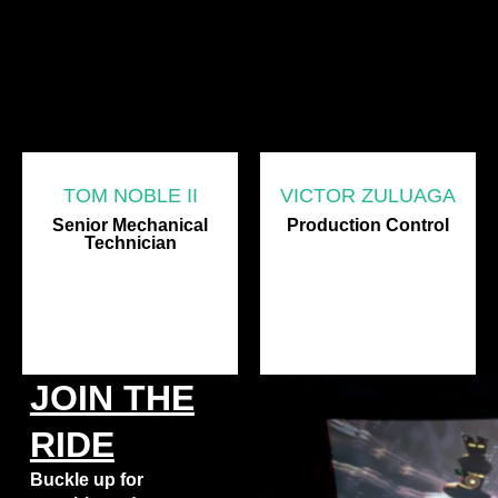
TOM NOBLE II
VICTOR ZULUAGA
Senior Mechanical
Production Control
Technician
JOIN THE
RIDE
Buckle up for