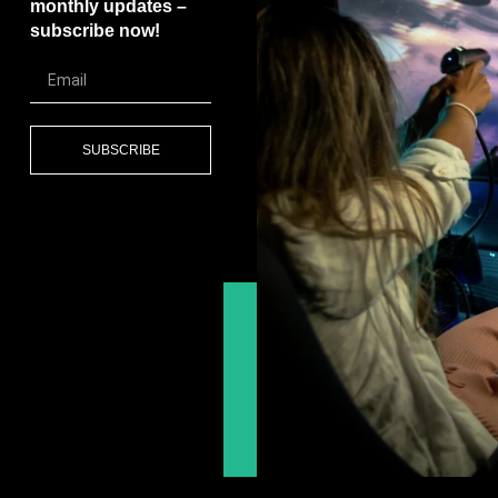
monthly updates –
subscribe now!
SUBSCRIBE