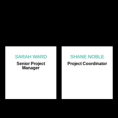
SARAH WARD
SHANE NOBLE
Senior Project
Project Coordinator
Manager