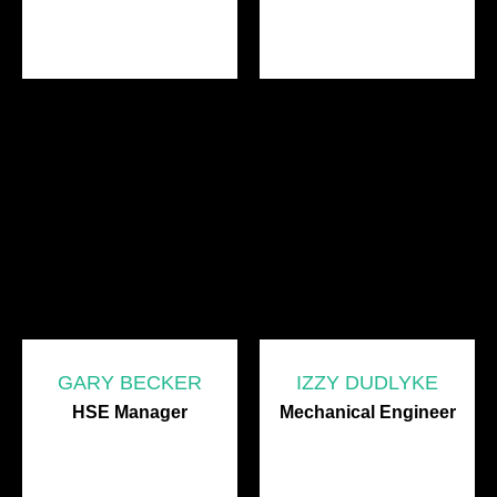
GARY BECKER
IZZY DUDLYKE
HSE Manager
Mechanical Engineer