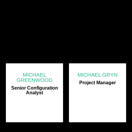
MICHAEL
MICHAEL GRYN
GREENWOOD
Project Manager
Senior Configuration
Analyst