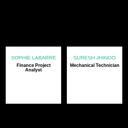
SOPHIE LABARRE
SURESH JHINOO
Finance Project
Mechanical Technician
Analyst