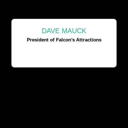
DAVE MAUCK
President of Falcon’s Attractions