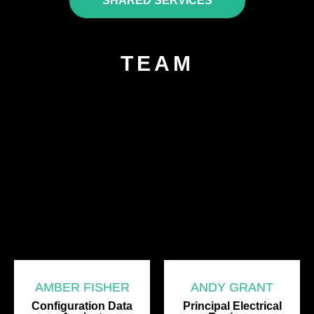
SHARED SERVICES
TEAM
AMBER FISHER
ANDY GRANT
Configuration Data
Principal Electrical