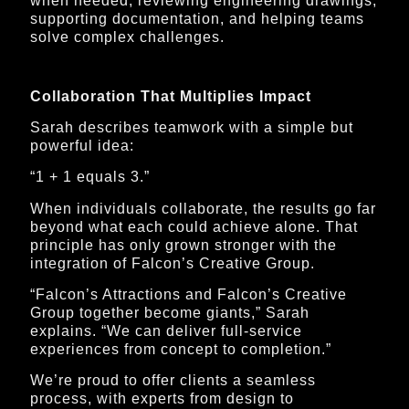
when needed, reviewing engineering drawings,
supporting documentation, and helping teams
solve complex challenges.
Collaboration That Multiplies Impact
Sarah describes teamwork with a simple but
powerful idea:
“1 + 1 equals 3.”
When individuals collaborate, the results go far
beyond what each could achieve alone. That
principle has only grown stronger with the
integration of Falcon’s Creative Group.
“Falcon’s Attractions and Falcon’s Creative
Group together become giants,” Sarah
explains. “We can deliver full-service
experiences from concept to completion.”
We’re proud to offer clients a seamless
process, with experts from design to