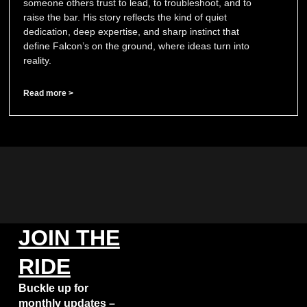
someone others trust to lead, to troubleshoot, and to
raise the bar. His story reflects the kind of quiet
dedication, deep expertise, and sharp instinct that
define Falcon’s on the ground, where ideas turn into
reality.
Read more >
JOIN THE
RIDE
Buckle up for
monthly updates –