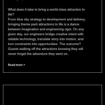
What does it take to bring a world-class attraction to
life?
From blue sky strategy to development and delivery,
bringing theme park attractions to life is a dance
between imagination and engineering rigor. On any
given day, our engineers bridge creative intent with
reliable technology, translate story into motion, and
turn constraints into opportunities. The outcome?
Guests walking off the attractions knowing they will
never forget the adventure they went on.
Read more >