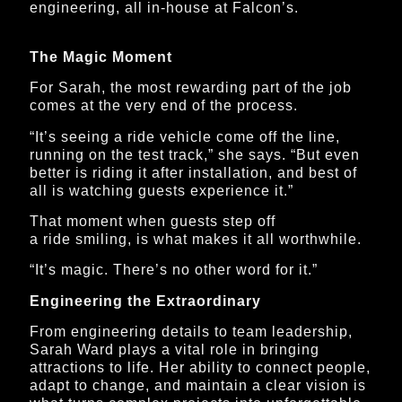
engineering, all in-house at Falcon’s.
The Magic Moment
For Sarah, the most rewarding part of the job
comes at the very end of the process.
“It’s seeing a ride vehicle come off the line,
running on the test track,” she says. “But even
better is riding it after installation, and best of
all is watching guests experience it.”
That moment when guests step off
a ride smiling, is what makes it all worthwhile.
“It’s magic. There’s no other word for it.”
Engineering the Extraordinary
From engineering details to team leadership,
Sarah Ward plays a vital role in bringing
attractions to life. Her ability to connect people,
adapt to change, and maintain a clear vision is