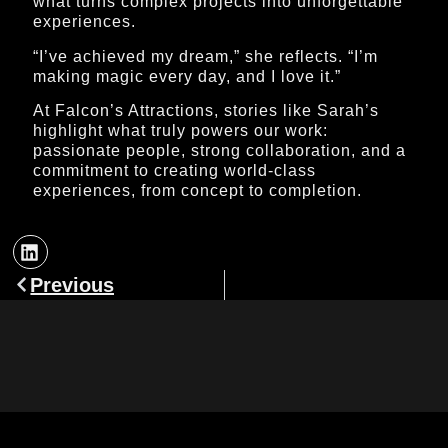
what turns complex projects into unforgettable
experiences.
“I’ve achieved my dream,” she reflects. “I’m
making magic every day, and I love it.”
At Falcon’s Attractions, stories like Sarah’s
highlight what truly powers our work:
passionate people, strong collaboration, and a
commitment to creating world-class
experiences, from concept to completion.
Previous