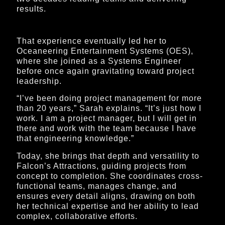
results.
That experience eventually led her to
Oceaneering Entertainment Systems (OES),
where she joined as a Systems Engineer
before once again gravitating toward project
leadership.
“I’ve been doing project management for more
than 20 years,” Sarah explains. “It’s just how I
work. I am a project manager, but I will get in
there and work with the team because I have
that engineering knowledge.”
Today, she brings that depth and versatility to
Falcon’s Attractions, guiding projects from
concept to completion. She coordinates cross-
functional teams, manages change, and
ensures every detail aligns, drawing on both
her technical expertise and her ability to lead
complex, collaborative efforts.