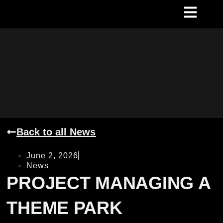
Back to all News
June 2, 2026
News
PROJECT MANAGING A
THEME PARK