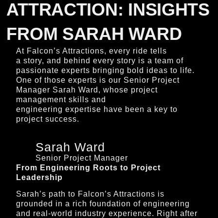
ATTRACTION: INSIGHTS
FROM SARAH WARD
At Falcon’s Attractions, every ride tells
a story, and behind every story is a team of
passionate experts bringing bold ideas to life.
One of those experts is our Senior Project
Manager Sarah Ward, whose project
management skills and
engineering expertise have been a key to
project success.
Sarah Ward
Senior Project Manager
From Engineering Roots to Project
Leadership
Sarah’s path to Falcon’s Attractions is
grounded in a rich foundation of engineering
and real-world industry experience. Right after