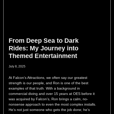
From Deep Sea to Dark
Rides: My Journey into
Themed Entertainment
July 8, 2025
At Falcon’s Attractions, we often say our greatest
strength is our people, and Ron is one of the best
examples of that truth. With a background in
commercial diving and over 15 years at OES before it
was acquired by Falcon’s, Ron brings a calm, no-
nonsense approach to even the most complex installs.
He’s not just someone who gets the job done; he’s