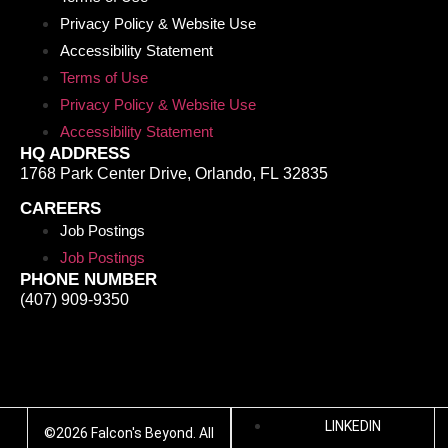
Privacy Policy & Website Use
Accessibility Statement
Terms of Use
Privacy Policy & Website Use
Accessibility Statement
HQ ADDRESS
1768 Park Center Drive
,
Orlando
,
FL
32835
CAREERS
Job Postings
Job Postings
PHONE NUMBER
(407) 909-9350
LINKEDIN
©2026 Falcon's Beyond. All