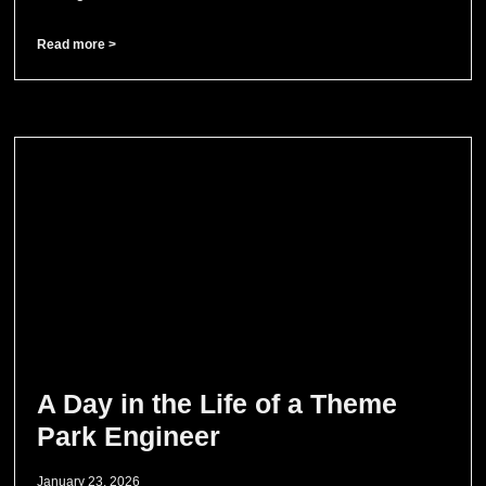
Read more >
A Day in the Life of a Theme
Park Engineer
January 23, 2026