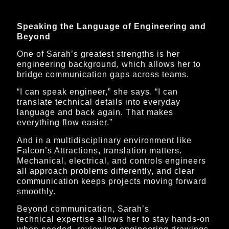
Speaking the Language of Engineering and
Beyond
One of Sarah’s greatest strengths is her
engineering background, which allows her to
bridge communication gaps across teams.
“I can speak engineer,” she says. “I can
translate technical details into everyday
language and back again. That makes
everything flow easier.”
And in a multidisciplinary environment like
Falcon’s Attractions, translation matters.
Mechanical, electrical, and controls engineers
all approach problems differently, and clear
communication keeps projects moving forward
smoothly.
Beyond communication, Sarah’s
technical expertise allows her to stay hands-on