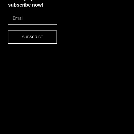
subscribe now!
SUBSCRIBE