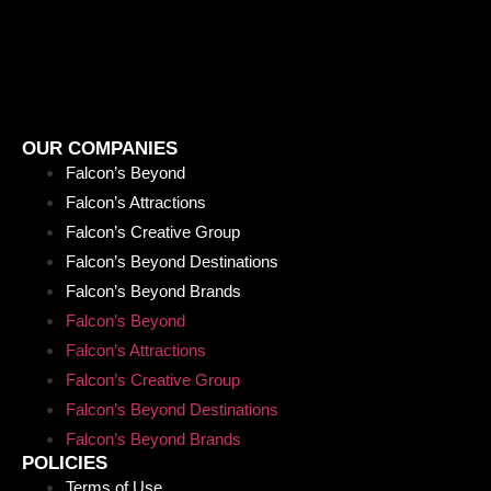
OUR COMPANIES
Falcon’s Beyond
Falcon’s Attractions
Falcon’s Creative Group
Falcon’s Beyond Destinations
Falcon’s Beyond Brands
Falcon’s Beyond
Falcon’s Attractions
Falcon’s Creative Group
Falcon’s Beyond Destinations
Falcon’s Beyond Brands
POLICIES
Terms of Use