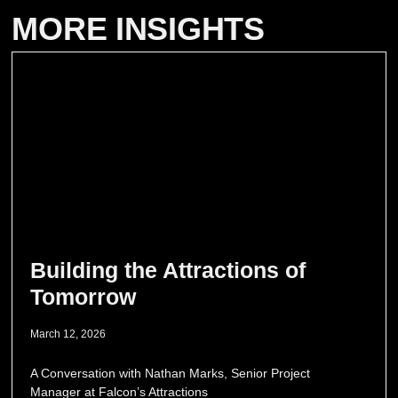
MORE INSIGHTS
Building the Attractions of
Tomorrow
March 12, 2026
A Conversation with Nathan Marks, Senior Project
Manager at Falcon’s Attractions