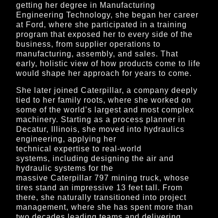
getting her degree in
Manufacturing
Engineering Technology,
she began her career
at Ford, where she participated in a training
program that exposed her to every side of the
business, from supplier operations to
manufacturing, assembly, and sales. That
early, holistic view of how products come to life
would shape her approach for years to come.
She later joined Caterpillar, a company deeply
tied to her family roots, where she worked on
some of the world’s largest and most complex
machinery. Starting as a process planner in
Decatur, Illinois, she moved into hydraulics
engineering, applying her
technical expertise to real-world
systems, including designing the air and
hydraulic systems for the
massive Caterpillar 797 mining truck, whose
tires stand an impressive 13 feet tall. From
there, she naturally transitioned into project
management, where she has spent more than
two decades leading teams and delivering